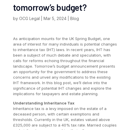
tomorrow’s budget?
by
OCG Legal
|
Mar 5, 2024
|
Blog
As anticipation mounts for the UK Spring Budget, one
area of interest for many individuals is potential changes
to inheritance tax (IHT) laws. In recent years, IHT has
been a subject of much debate and speculation, with
calls for reforms echoing throughout the financial
landscape. Tomorrow’s budget announcement presents
an opportunity for the government to address these
concerns and unveil any modifications to the existing
IHT framework. In this blog post, we’ll delve into the
significance of potential IHT changes and explore the
implications for taxpayers and estate planning.
Understanding Inheritance Tax
Inheritance tax is a levy imposed on the estate of a
deceased person, with certain exemptions and
thresholds. Currently in the UK, estates valued above
£325,000 are subject to a 40% tax rate. Married couples