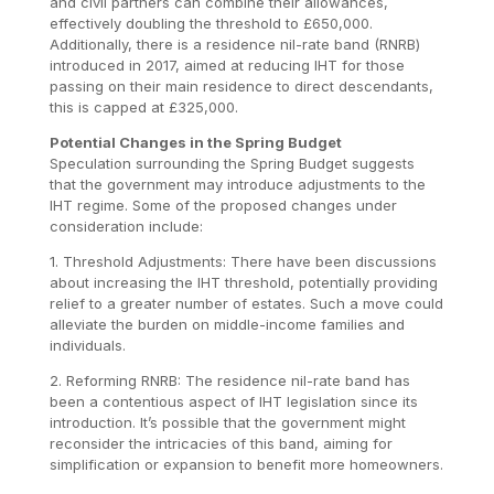
and civil partners can combine their allowances,
effectively doubling the threshold to £650,000.
Additionally, there is a residence nil-rate band (RNRB)
introduced in 2017, aimed at reducing IHT for those
passing on their main residence to direct descendants,
this is capped at £325,000.
Potential Changes in the Spring Budget
Speculation surrounding the Spring Budget suggests
that the government may introduce adjustments to the
IHT regime. Some of the proposed changes under
consideration include:
1. Threshold Adjustments: There have been discussions
about increasing the IHT threshold, potentially providing
relief to a greater number of estates. Such a move could
alleviate the burden on middle-income families and
individuals.
2. Reforming RNRB: The residence nil-rate band has
been a contentious aspect of IHT legislation since its
introduction. It’s possible that the government might
reconsider the intricacies of this band, aiming for
simplification or expansion to benefit more homeowners.