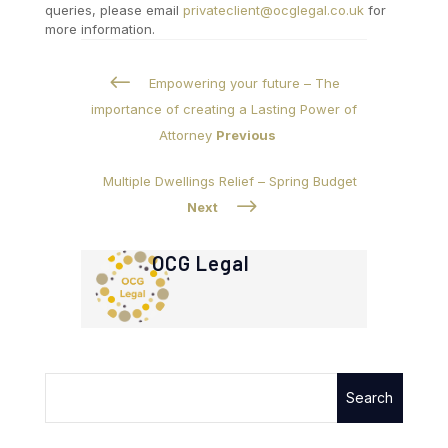
queries, please email
privateclient@ocglegal.co.uk
for
more information.
#
Empowering your future – The
importance of creating a Lasting Power of
Attorney
Previous
Multiple Dwellings Relief – Spring Budget
$
Next
OCG Legal