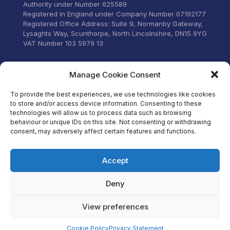
Authority under Number 625589
Registered in England under Company Number 07192177
Registered Office Address: Suite 9, Normanby Gateway,
Lysaghts Way, Scunthorpe, North Lincolnshire, DN15 9YG
VAT Number 103 5979 13
Visit our Facebook
Manage Cookie Consent
To provide the best experiences, we use technologies like cookies
to store and/or access device information. Consenting to these
technologies will allow us to process data such as browsing
behaviour or unique IDs on this site. Not consenting or withdrawing
consent, may adversely affect certain features and functions.
Accept
Deny
View preferences
Cookie Policy
Privacy Statement