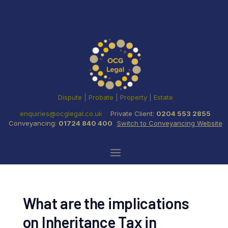
Dispute | Probate | Property | Estate
enquiries@ocglegal.co.uk
Private Client:
0204 553 2855
Conveyancing:
01724 840 400
Switch to Conveyancing Website
What are the implications
on Inheritance Tax in