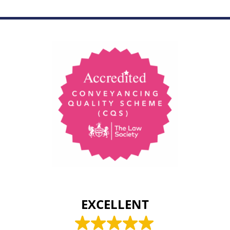
EXCELLENT