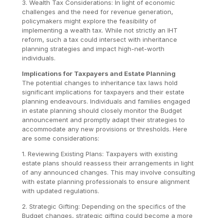
3. Wealth Tax Considerations: In light of economic
challenges and the need for revenue generation,
policymakers might explore the feasibility of
implementing a wealth tax. While not strictly an IHT
reform, such a tax could intersect with inheritance
planning strategies and impact high-net-worth
individuals.
Implications for Taxpayers and Estate Planning
The potential changes to inheritance tax laws hold
significant implications for taxpayers and their estate
planning endeavours. Individuals and families engaged
in estate planning should closely monitor the Budget
announcement and promptly adapt their strategies to
accommodate any new provisions or thresholds. Here
are some considerations:
1. Reviewing Existing Plans: Taxpayers with existing
estate plans should reassess their arrangements in light
of any announced changes. This may involve consulting
with estate planning professionals to ensure alignment
with updated regulations.
2. Strategic Gifting: Depending on the specifics of the
Budget changes, strategic gifting could become a more