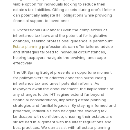
viable option for individuals looking to reduce their
estate’s tax liabilities. Gifting assets during one’s lifetime
can potentially mitigate IHT obligations while providing
financial support to loved ones.
3. Professional Guidance: Given the complexities of
inheritance tax laws and the potential for legislative
changes, seeking professional guidance is paramount.
Estate planning
professionals can offer tailored advice
and strategies tailored to individual circumstances,
helping taxpayers navigate the evolving landscape
effectively.
The UK Spring Budget presents an opportune moment
for policymakers to address concerns surrounding
inheritance tax and unveil potential reforms. As
taxpayers await the announcement, the implications of
any changes to the IHT regime extend far beyond
financial considerations, impacting estate planning
strategies and familial legacies. By staying informed and
proactive, individuals can navigate the evolving tax
landscape with confidence, ensuring their estates are
structured in alignment with the latest regulations and
best practices. We can assist with all estate planning