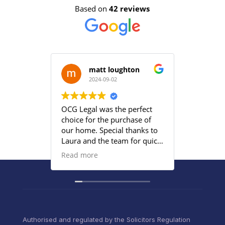
Based on
42 reviews
matt loughton
2024-09-02
2
OCG Legal was the perfect
Grace an
choice for the purchase of
efficient
our home. Special thanks to
satisfied
Laura and the team for quick
provided
responses and being
Read more
proactive to meet our
deadlines. Highly
recommend their services to
anyone that wants everything
under control with little
stress.
Authorised and regulated by the Solicitors Regulation