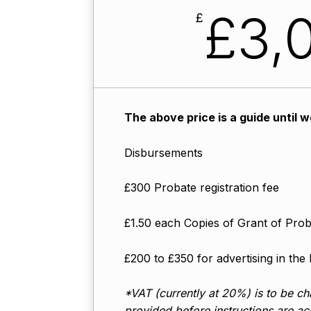
£3,0
£
The above price is a guide until 
Disbursements
£300 Probate registration fee
£1.50 each Copies of Grant of Pro
£200 to £350 for advertising in the
*VAT (currently at 20%) is to be cha
provided before instructions are acc