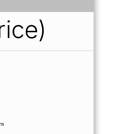
rice)
ms