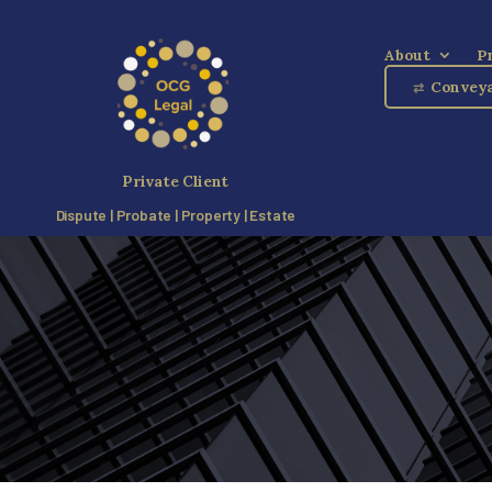
About
P
Conveya
⇄
Private Client
Dispute | Probate | Property | Estate