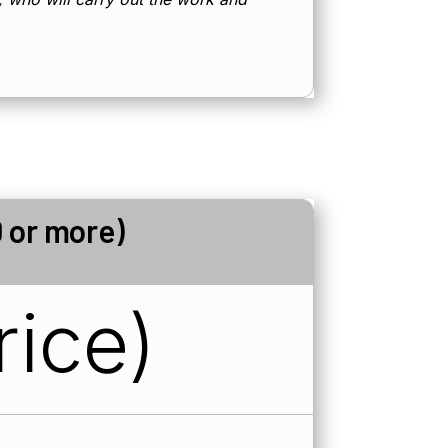
 or more)
rice)