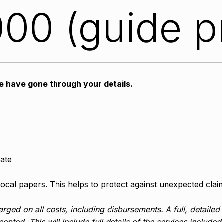
00 (guide p
we have gone through your details.
bate
 local papers. This helps to protect against unexpected clai
rged on all costs, including disbursements. A full, detailed
epted. This will include full details of the services include