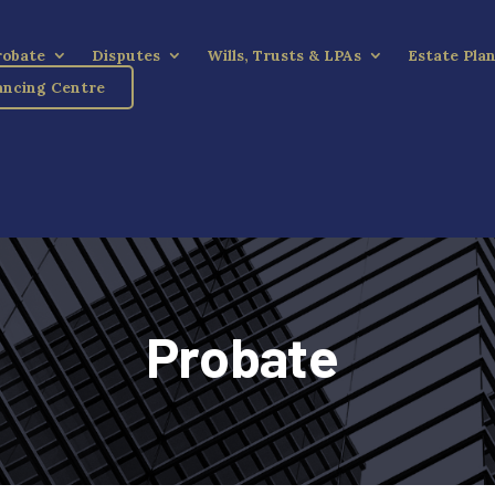
robate
Disputes
Wills, Trusts & LPAs
Estate Pla
ncing Centre
Probate