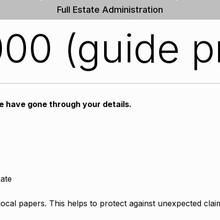
Full Estate Administration
00 (guide p
we have gone through your details.
bate
 local papers. This helps to protect against unexpected clai