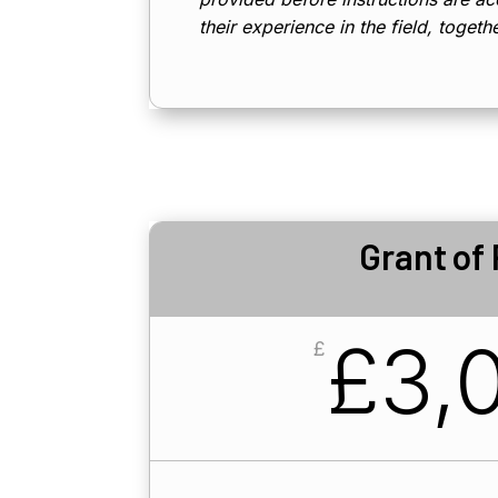
their experience in the field, togeth
Grant of
£3,0
£