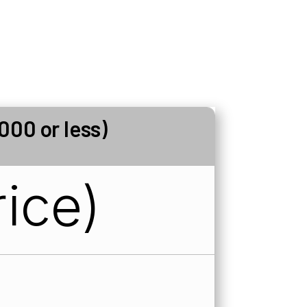
000 or less)
ice)