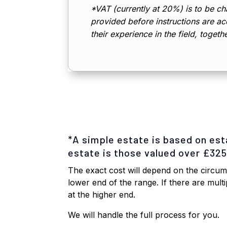
*VAT (currently at 20%) is to be cha
provided before instructions are acc
their experience in the field, togeth
*A simple estate is based on es
estate is those valued over £32
The exact cost will depend on the circums
lower end of the range. If there are mult
at the higher end.
We will handle the full process for you.