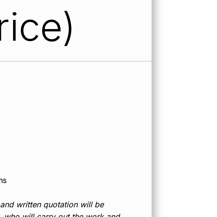
rice)
ms
 and written quotation will be
d, who will carry out the work and