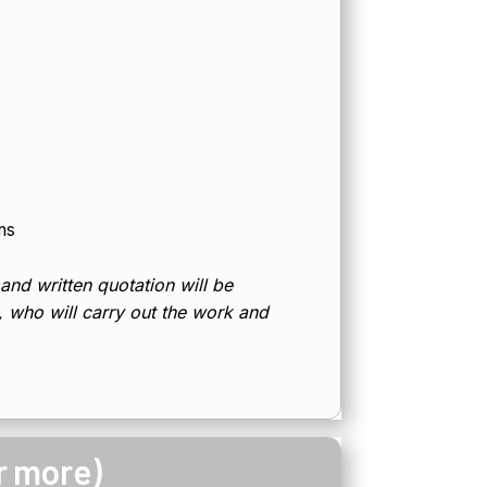
ms
 and written quotation will be
d, who will carry out the work and
r more)