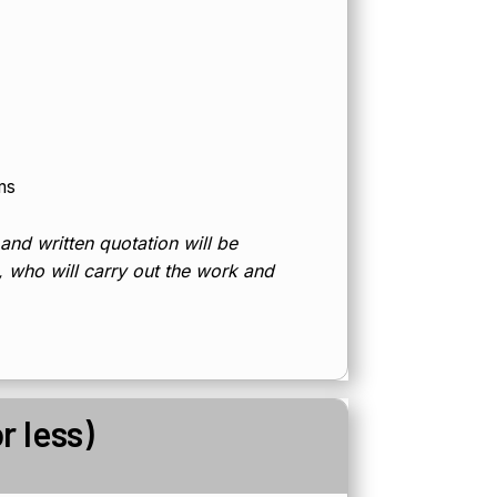
ms
 and written quotation will be
d, who will carry out the work and
r less)