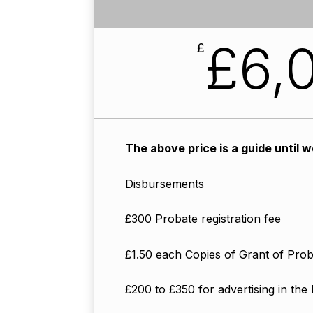
£6,0
£
The above price is a guide until 
Disbursements
£300 Probate registration fee
£1.50 each Copies of Grant of Pro
£200 to £350 for advertising in the