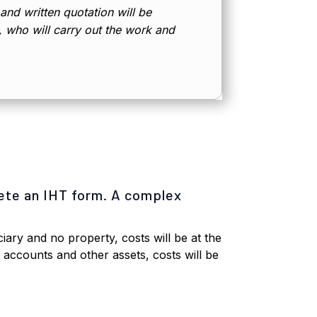
 and written quotation will be
d, who will carry out the work and
ete an IHT form. A complex
iary and no property, costs will be at the
k accounts and other assets, costs will be