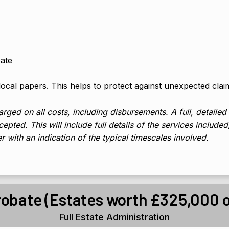
bate
 local papers. This helps to protect against unexpected clai
rged on all costs, including disbursements. A full, detailed
epted. This will include full details of the services include
er with an indication of the typical timescales involved.
robate (Estates worth £325,000 o
Full Estate Administration