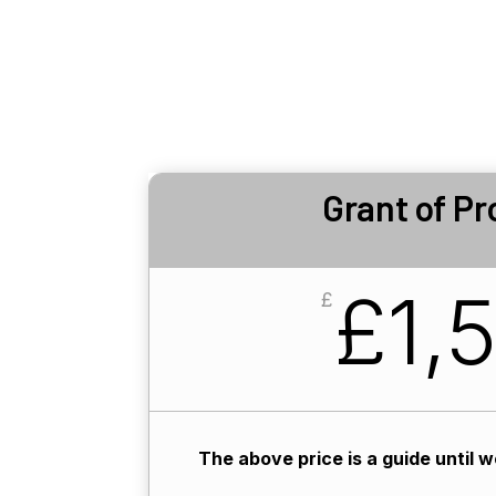
Grant of Pr
£1,
£
The above price is a guide until 