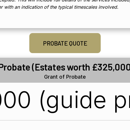
er with an indication of the typical timescales involved.
PROBATE QUOTE
 Probate (Estates worth £325,000
Grant of Probate
00 (guide p