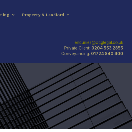
nning
Property & Landlord
enquiries@ocglegal.co.uk
Private Client:
0204 553 2855
Conveyancing:
01724 840 400