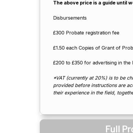
The above price is a guide until 
Disbursements
£300 Probate registration fee
£1.50 each Copies of Grant of Pro
£200 to £350 for advertising in the
*VAT (currently at 20%) is to be cha
provided before instructions are acc
their experience in the field, togeth
Full P