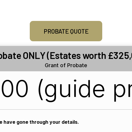
PROBATE QUOTE
obate ONLY (Estates worth £325,
Grant of Probate
500 (guide pr
we have gone through your details.