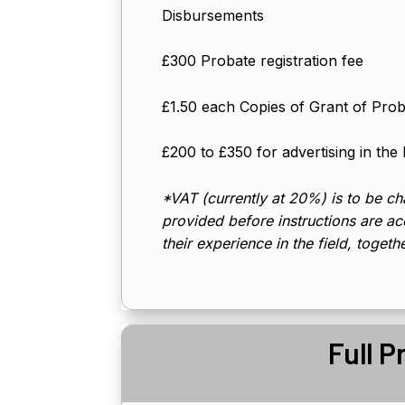
Disbursements
£300 Probate registration fee
£1.50 each Copies of Grant of Pro
£200 to £350 for advertising in the
*VAT (currently at 20%) is to be cha
provided before instructions are acc
their experience in the field, togeth
Full P