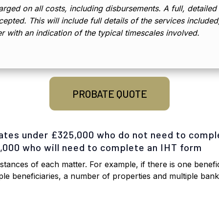
rged on all costs, including disbursements. A full, detailed
epted. This will include full details of the services include
er with an indication of the typical timescales involved.
PROBATE QUOTE
tates under £325,000 who do not need to compl
5,000 who will need to complete an IHT form
tances of each matter. For example, if there is one benefic
iple beneficiaries, a number of properties and multiple ban