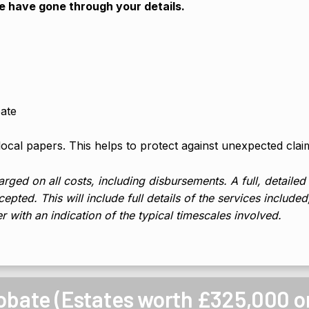
we have gone through your details.
bate
 local papers. This helps to protect against unexpected clai
rged on all costs, including disbursements. A full, detailed
epted. This will include full details of the services include
er with an indication of the typical timescales involved.
robate (Estates worth £325,000 o