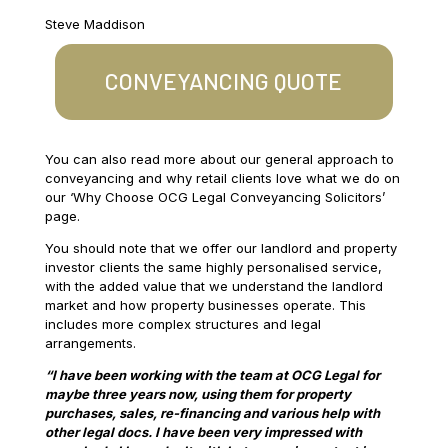
Steve Maddison
CONVEYANCING QUOTE
You can also read more about our general approach to
conveyancing and why retail clients love what we do on
our ‘Why Choose OCG Legal Conveyancing Solicitors’
page.
You should note that we offer our landlord and property
investor clients the same highly personalised service,
with the added value that we understand the landlord
market and how property businesses operate. This
includes more complex structures and legal
arrangements.
“I have been working with the team at OCG Legal for
maybe three years now, using them for property
purchases, sales, re-financing and various help with
other legal docs. I have been very impressed with