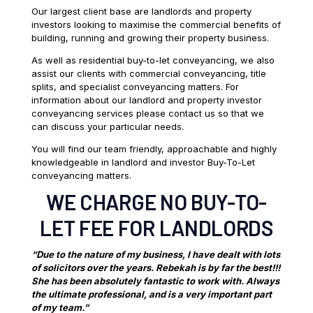
Our largest client base are landlords and property
investors looking to maximise the commercial benefits of
building, running and growing their property business.
As well as residential buy-to-let conveyancing, we also
assist our clients with commercial conveyancing, title
splits, and specialist conveyancing matters. For
information about our landlord and property investor
conveyancing services please contact us so that we
can discuss your particular needs.
You will find our team friendly, approachable and highly
knowledgeable in landlord and investor Buy-To-Let
conveyancing matters.
WE CHARGE NO BUY-TO-
LET FEE FOR LANDLORDS
“Due to the nature of my business, I have dealt with lots
of solicitors over the years. Rebekah is by far the best!!!
She has been absolutely fantastic to work with. Always
the ultimate professional, and is a very important part
of my team.”