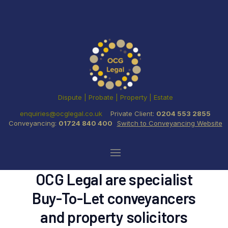
Dispute | Probate | Property | Estate
enquiries@ocglegal.co.uk
Private Client:
0204 553 2855
Conveyancing:
01724 840 400
Switch to Conveyancing Website
OCG Legal are specialist
Buy-To-Let conveyancers
and property solicitors