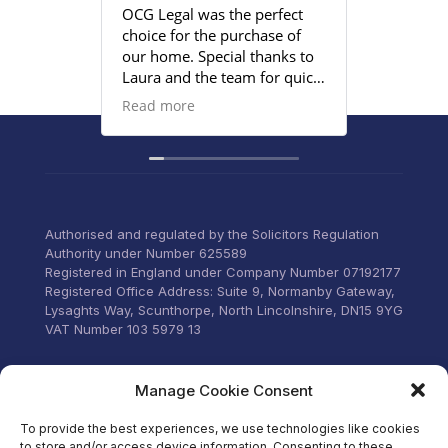
OCG Legal was the perfect
Grace an
choice for the purchase of
efficient
our home. Special thanks to
satisfied
Laura and the team for quick
provided
responses and being
Read more
proactive to meet our
deadlines. Highly
recommend their services to
anyone that wants everything
under control with little
stress.
Authorised and regulated by the Solicitors Regulation
Authority under Number 625589
Registered in England under Company Number 07192177
Registered Office Address: Suite 9, Normanby Gateway,
Lysaghts Way, Scunthorpe, North Lincolnshire, DN15 9YG
VAT Number 103 5979 13
Visit our Facebook
Manage Cookie Consent
To provide the best experiences, we use technologies like cookies
to store and/or access device information. Consenting to these