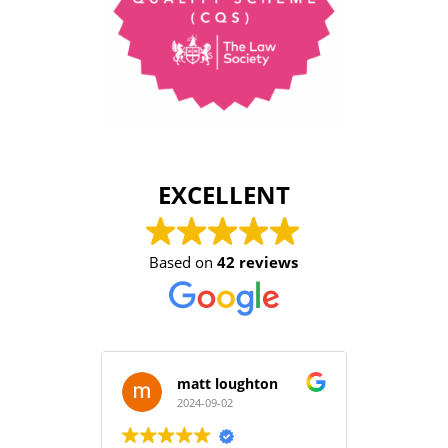
EXCELLENT
Based on
42 reviews
matt loughton
2024-09-02
2