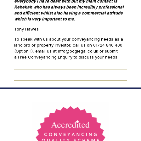
everybody I have dealt with but my main contact is
Rebekah who has always been incredibly professional
and efficient whilst also having a commercial attitude
which is very important to me.
Tony Hawes
To speak with us about your conveyancing needs as a
landlord or property investor, call us on 01724 840 400
(Option 1), email us at info@ocglegal.co.uk or submit
a Free Conveyancing Enquiry to discuss your needs