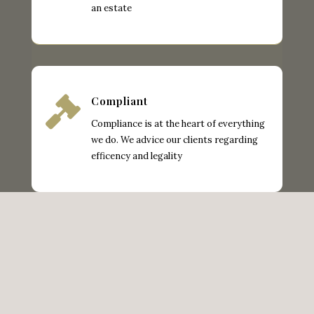
an estate

Compliant
Compliance is at the heart of everything
we do. We advice our clients regarding
efficency and legality