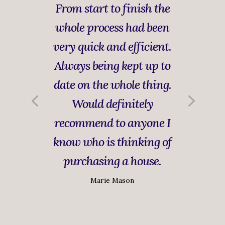
From start to finish the
whole process had been
very quick and efficient.
Always being kept up to
date on the whole thing.
Would definitely
recommend to anyone I
know who is thinking of
purchasing a house.
Marie Mason