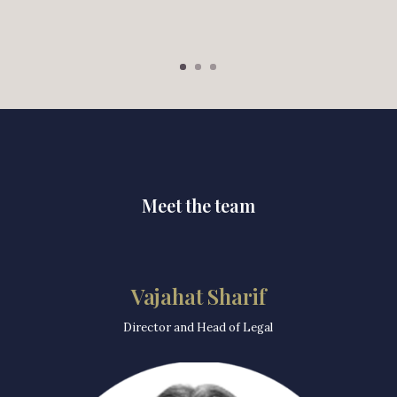
Meet the team
Vajahat Sharif
Director and Head of Legal