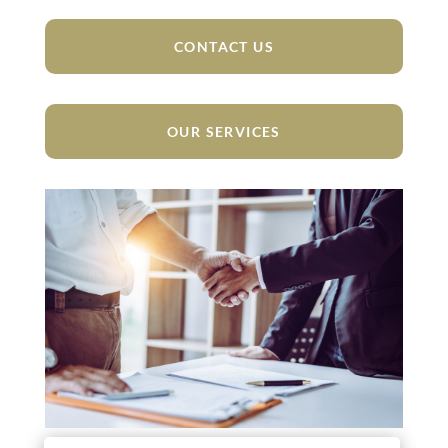
CONTACT US
OUR SERVICES