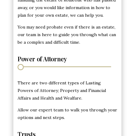
away, or you would like information in how to
plan for your own estate, we can help you.
You may need probate even if there is an estate,
our team is here to guide you through what can
be a complex and difficult time.
Power of Attorney
There are two different types of Lasting
Powers of Attorney; Property and Financial
Affairs and Health and Wealfare.
Allow our expert team to walk you through your
options and next steps.
Trusts