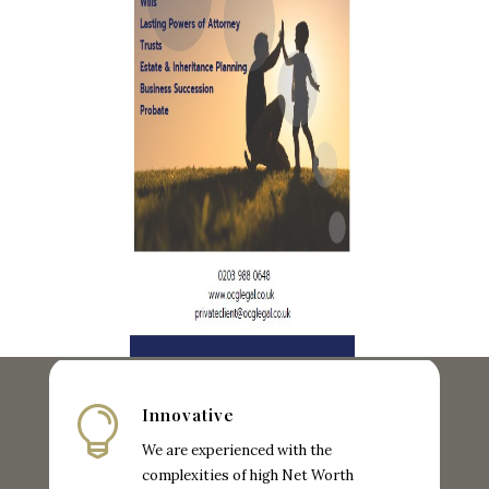

Innovative
We are experienced with the
complexities of high Net Worth