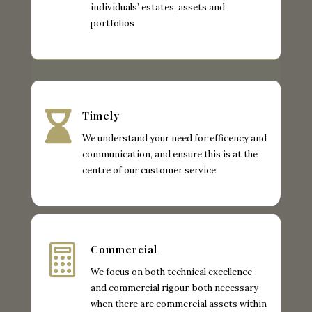
individuals’ estates, assets and
portfolios

Timely
We understand your need for efficency and
communication, and ensure this is at the
centre of our customer service

Commercial
We focus on both technical excellence
and commercial rigour, both necessary
when there are commercial assets within