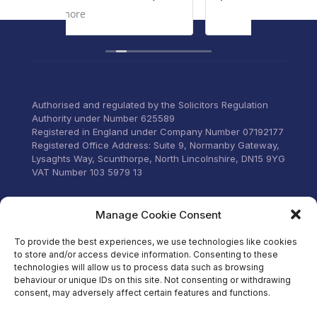
g
personal 
Read mo
ur
to liste
concerns
vices to
througho
verything
old and 
ttle
home.
Communic
Authorised and regulated by the Solicitors Regulation
email an
Authority under Number 625589
was too 
Registered in England under Company Number 07192177
can’t tha
Registered Office Address: Suite 9, Normanby Gateway,
for their
Lysaghts Way, Scunthorpe, North Lincolnshire, DN15 9YG
VAT Number 103 5979 13
Visit our Facebook
Manage Cookie Consent
To provide the best experiences, we use technologies like cookies
to store and/or access device information. Consenting to these
technologies will allow us to process data such as browsing
behaviour or unique IDs on this site. Not consenting or withdrawing
consent, may adversely affect certain features and functions.