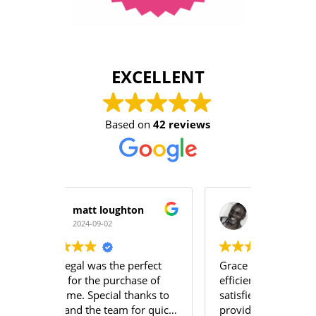
EXCELLENT
Based on
42 reviews
ton
Moses A Mabayoje
Y
2024-08-21
2
erfect
Grace and Emily were very
The servi
ase of
efficient and we were very
team at 
hanks to
satisfied with the services
professio
for quick
provided.
team un