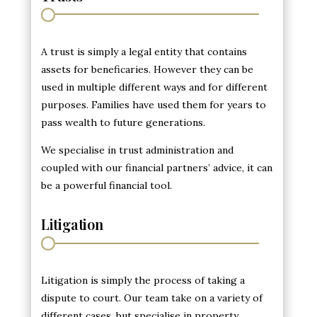
A trust is simply a legal entity that contains
assets for beneficaries. However they can be
used in multiple different ways and for different
purposes. Families have used them for years to
pass wealth to future generations.
We specialise in trust administration and
coupled with our financial partners’ advice, it can
be a powerful financial tool.
Litigation
Litigation is simply the process of taking a
dispute to court. Our team take on a variety of
different cases, but specialise in property