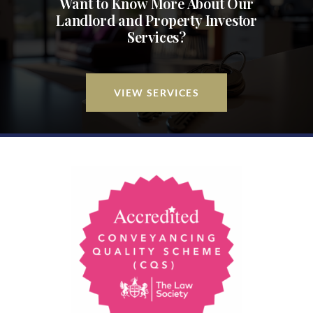
Want to Know More About Our
Landlord and Property Investor
Services?
VIEW SERVICES