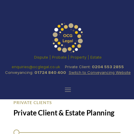
Dispute | Probate | Property | Estate
enquiries@ocglegal.co.uk
Private Client:
0204 553 2855
Conveyancing:
01724 840 400
Switch to Conveyancing Website
PRIVATE CLIENTS
Private Client & Estate Planning