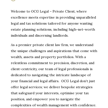
Welcome to OCG Legal – Private Client, where
excellence meets expertise in providing unparalleled
legal and tax solutions tailored for anyone wanting
estate planning solutions, including high-net-worth
individuals and discerning landlords.
As a premier private client law firm, we understand
the unique challenges and aspirations that come with
wealth, assets and property portfolios. With a
relentless commitment to precision, discretion, and
client-centricity, our team of legal professionals is
dedicated to navigating the intricate landscape of
your financial and legal affairs. OCG Legal don’t just
offer legal services; we deliver bespoke strategies
that safeguard your interests, optimise your tax
position, and empower you to navigate the
complexities of wealth management with confidence.