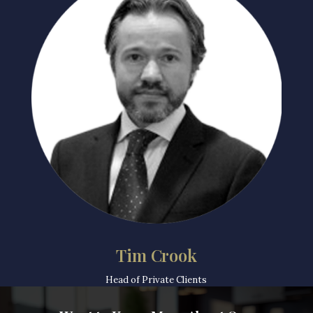
Tim Crook
Head of Private Clients