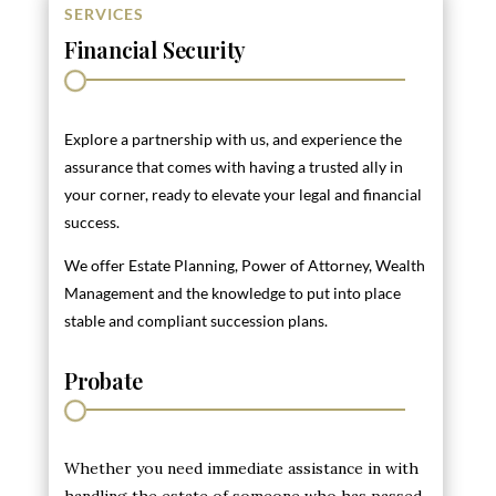
SERVICES
Financial Security
Explore a partnership with us, and experience the
assurance that comes with having a trusted ally in
your corner, ready to elevate your legal and financial
success.
We offer Estate Planning, Power of Attorney, Wealth
Management and the knowledge to put into place
stable and compliant succession plans.
Probate
Whether you need immediate assistance in with
handling the estate of someone who has passed