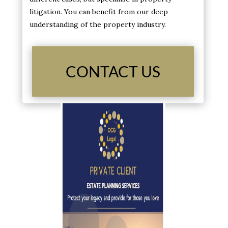
litigation. You can benefit from our deep
understanding of the property industry.
CONTACT US