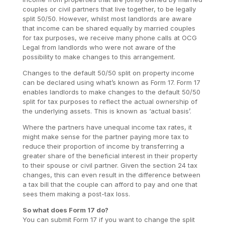
couples or civil partners that live together, to be legally
split 50/50. However, whilst most landlords are aware
that income can be shared equally by married couples
for tax purposes, we receive many phone calls at OCG
Legal from landlords who were not aware of the
possibility to make changes to this arrangement.
Changes to the default 50/50 split on property income
can be declared using what’s known as Form 17. Form 17
enables landlords to make changes to the default 50/50
split for tax purposes to reflect the actual ownership of
the underlying assets. This is known as ‘actual basis’.
Where the partners have unequal income tax rates, it
might make sense for the partner paying more tax to
reduce their proportion of income by transferring a
greater share of the beneficial interest in their property
to their spouse or civil partner. Given the section 24 tax
changes, this can even result in the difference between
a tax bill that the couple can afford to pay and one that
sees them making a post-tax loss.
So what does Form 17 do?
You can submit Form 17 if you want to change the split