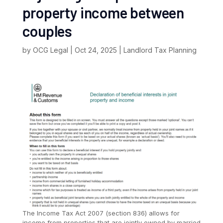
property income between
couples
by
OCG Legal
|
Oct 24, 2025
|
Landlord Tax Planning
The Income Tax Act 2007 (section 836) allows for
income from properties that are jointly owned by married