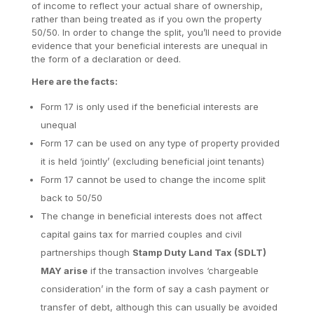
of income to reflect your actual share of ownership,
rather than being treated as if you own the property
50/50. In order to change the split, you’ll need to provide
evidence that your beneficial interests are unequal in
the form of a declaration or deed.
Here are the facts:
Form 17 is only used if the beneficial interests are
unequal
Form 17 can be used on any type of property provided
it is held ‘jointly’ (excluding beneficial joint tenants)
Form 17 cannot be used to change the income split
back to 50/50
The change in beneficial interests does not affect
capital gains tax for married couples and civil
partnerships though
Stamp Duty Land Tax (SDLT)
MAY arise
if the transaction involves ‘chargeable
consideration’ in the form of say a cash payment or
transfer of debt, although this can usually be avoided