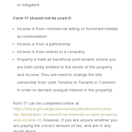
or mitigated.
Form 17 should not be used if:
Income is from commercial letting of furnished holiday
accommodation
Income is from a partnership
Income is from shares in a company
Property is held as beneficial joint tenants where you
are both jointly entitled to the whole of the property
and income. (You will need to change the title
ownership from Joint Tenants to Tenants in Common
in order to declare unequal interest in the property)
Form 17 can be completed online at
https://www.gov.uk/government/publications/income-
tax-declaration-of-beneficial-interests-in-joint-property-
and-income-17
, however, if you are unsure whether you
are paying the correct amount of tax, and are in any
doubt about: