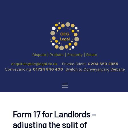
Dispute | Probate | Property | Estate
enquiries@ocglegal.co.uk
Private Client:
0204 553 2855
Conveyancing:
01724 840 400
Switch to Conveyancing Website
Form 17 for Landlords –
adjusting the split of