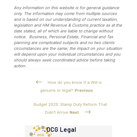
Any information on this website is for general guidance
only. The information may come from multiple sources
and is based on our understanding of current taxation,
legislation and HM Revenue & Customs practice as at the
date stated, all of which are liable to change without
notice. Business, Personal Estate, Financial and Tax
planning are complicated subjects and no two clients
circumstances are the same; the impact on your situation
will depend upon your individual circumstances and you
should always seek coordinated advice before taking
action.
#
How do you know if a Will is
genuine or legal?
Previous
Budget 2025: Stamp Duty Reform That
$
Didn’t Arrive
Next
OCG Legal