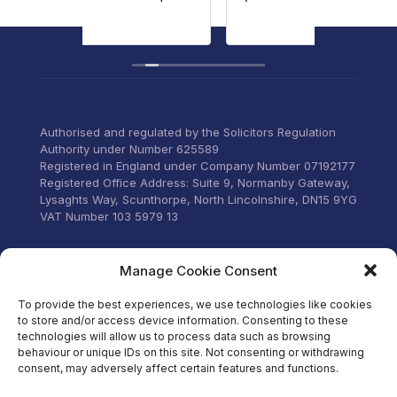
ng
persona
Read m
our
to list
concern
ervices to
through
 everything
old and
ittle
home.
Commun
Authorised and regulated by the Solicitors Regulation
email a
Authority under Number 625589
was too
Registered in England under Company Number 07192177
can’t t
Registered Office Address: Suite 9, Normanby Gateway,
for thei
Lysaghts Way, Scunthorpe, North Lincolnshire, DN15 9YG
VAT Number 103 5979 13
Visit our Facebook
Manage Cookie Consent
To provide the best experiences, we use technologies like cookies
to store and/or access device information. Consenting to these
technologies will allow us to process data such as browsing
behaviour or unique IDs on this site. Not consenting or withdrawing
consent, may adversely affect certain features and functions.