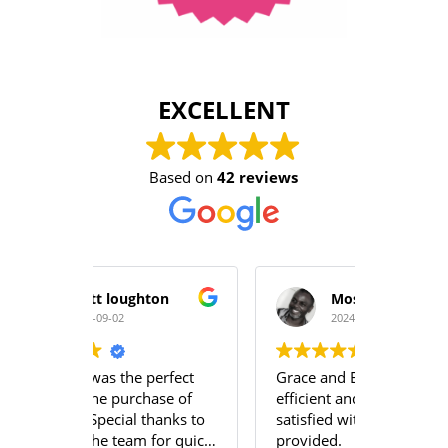
EXCELLENT
Based on
42 reviews
hton
Moses A Mabayoje
2024-08-21
perfect
Grace and Emily were very
The ser
hase of
efficient and we were very
team a
thanks to
satisfied with the services
profess
 for quick
provided.
team u