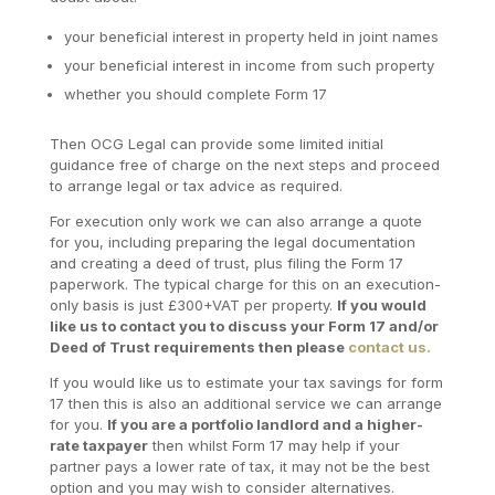
your beneficial interest in property held in joint names
your beneficial interest in income from such property
whether you should complete Form 17
Then OCG Legal can provide some limited initial
guidance free of charge on the next steps and proceed
to arrange legal or tax advice as required.
For execution only work we can also arrange a quote
for you, including preparing the legal documentation
and creating a deed of trust, plus filing the Form 17
paperwork. The typical charge for this on an execution-
only basis is just £300+VAT per property.
If you would
like us to contact you to discuss your Form 17 and/or
Deed of Trust requirements then please
contact us.
If you would like us to estimate your tax savings for form
17 then this is also an additional service we can arrange
for you.
If you are a portfolio landlord and a higher-
rate taxpayer
then whilst Form 17 may help if your
partner pays a lower rate of tax, it may not be the best
option and you may wish to consider alternatives.