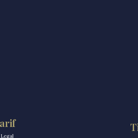
arif
T
 Legal