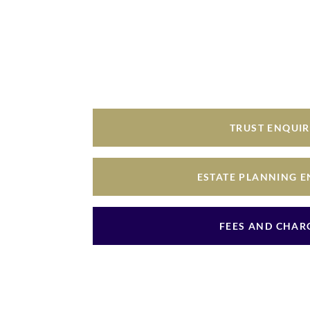
TRUST ENQUI
ESTATE PLANNING 
FEES AND CHAR