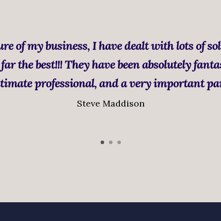
re of my business, I have dealt with lots of sol
far the best!!! They have been absolutely fanta
timate professional, and a very important pa
Steve Maddison