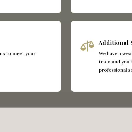

Additional 
ns to meet your
We have a weal
team and you 
professional s