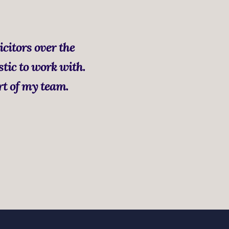
icitors over the
stic to work with.
rt of my team.