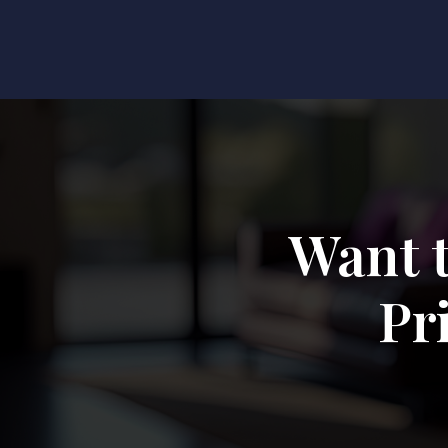
Want 
Pr