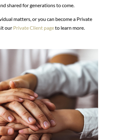
and shared for generations to come.
ividual matters, or you can become a Private
sit our
Private Client page
to learn more.