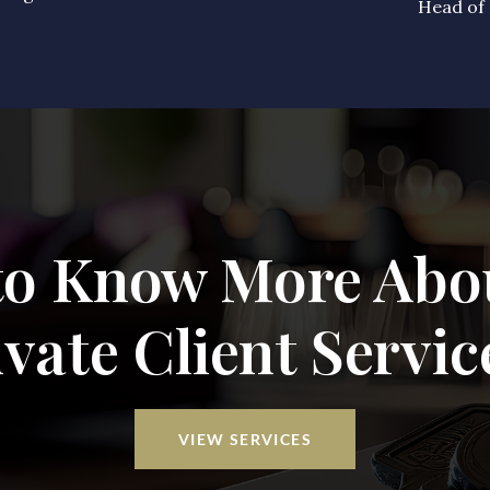
Head of 
to Know More Abo
ivate Client Servic
VIEW SERVICES