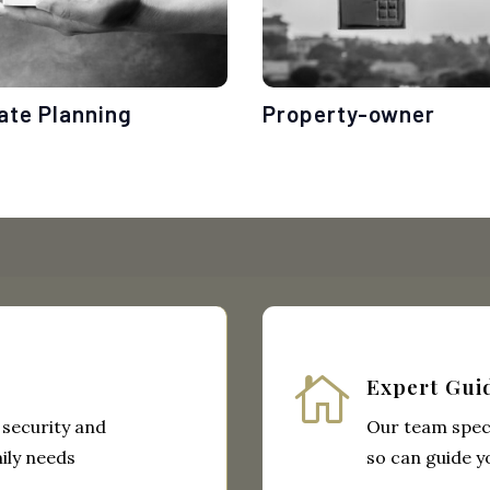
ate Planning
Property-owner

Expert Gui
 security and
Our team speci
ily needs
so can guide y