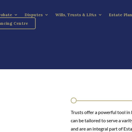
robate
Disputes
Wills, Trusts & LPAs
Estate Pla
ncing Centre
Trusts offer a powerful tool in
can be tailored to serve a varit
and are an integral part of Est