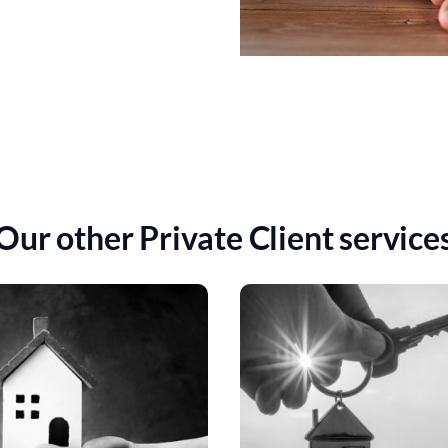
Our other Private Client service