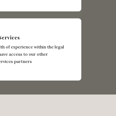
Services
th of experience within the legal
have access to our other
ervices partners