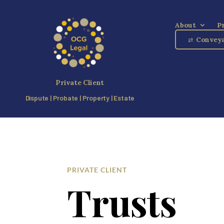
About
P
Conveya
⇄
Private Client
Dispute | Probate | Property | Estate
PRIVATE CLIENT
Trusts