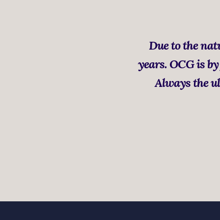
Due to the natu
years. OCG is by 
Always the ul