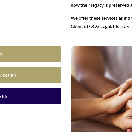
how their legacy is preserved 
We offer these services as ind
Client of OCG Legal. Please vi
RY
ENQUIRY
GES