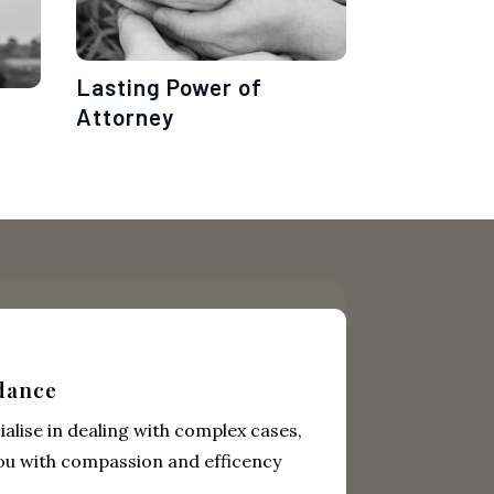
Lasting Power of
Attorney
dance
alise in dealing with complex cases,
ou with compassion and efficency