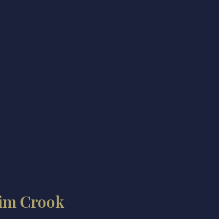
im Crook