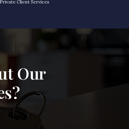
Private Client Services
ut Our
es?