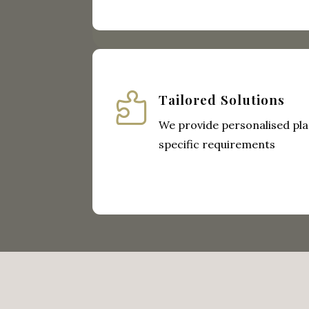

Tailored Solutions
We provide personalised pla
specific requirements