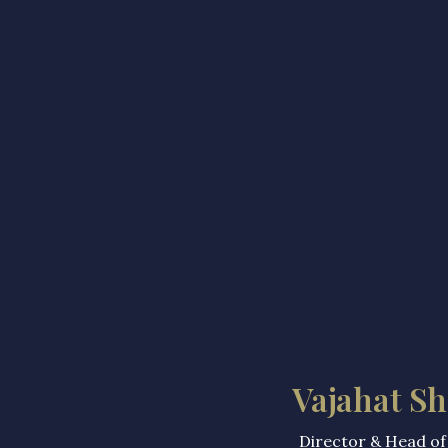
Vajahat Sh
Director & Head of