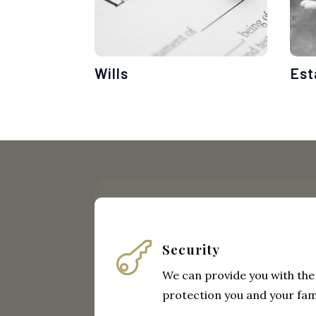
Wills
Est

Security
We can provide you with the
protection you and your fam