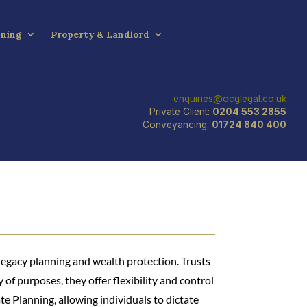
nning
Property & Landlord
enquiries@ocglegal.co.uk
Private Client:
0204 553 2855
Conveyancing:
01724 840 400
 legacy planning and wealth protection. Trusts
y of purposes, they offer flexibility and control
ate Planning, allowing individuals to dictate