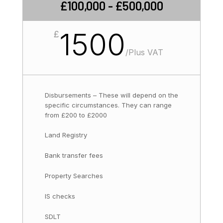
£100,000 - £500,000
1500
£
/
Plus VAT
Disbursements – These will depend on the
specific circumstances. They can range
from £200 to £2000
Land Registry
Bank transfer fees
Property Searches
IS checks
SDLT