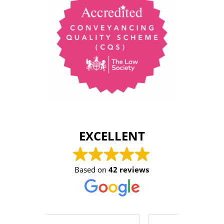
EXCELLENT
Based on
42 reviews