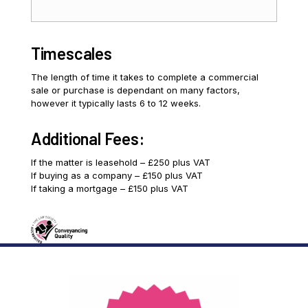
Timescales
The length of time it takes to complete a commercial
sale or purchase is dependant on many factors,
however it typically lasts 6 to 12 weeks.
Additional Fees:
If the matter is leasehold – £250 plus VAT
If buying as a company – £150 plus VAT
If taking a mortgage – £150 plus VAT