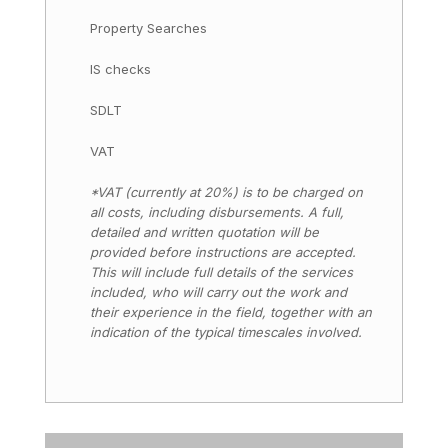
Property Searches
IS checks
SDLT
VAT
*VAT (currently at 20%) is to be charged on
all costs, including disbursements. A full,
detailed and written quotation will be
provided before instructions are accepted.
This will include full details of the services
included, who will carry out the work and
their experience in the field, together with an
indication of the typical timescales involved.