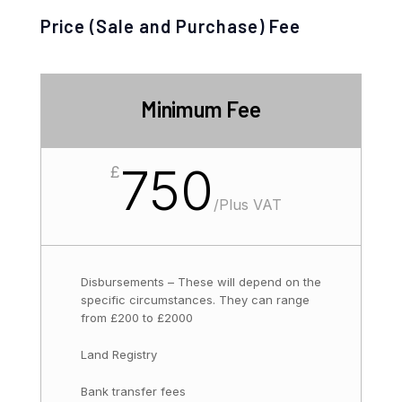
Price (Sale and Purchase) Fee
Minimum Fee
750
£
/
Plus VAT
Disbursements – These will depend on the
specific circumstances. They can range
from £200 to £2000
Land Registry
Bank transfer fees