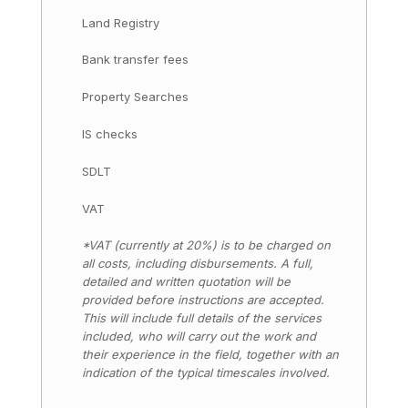
Land Registry
Bank transfer fees
Property Searches
IS checks
SDLT
VAT
*VAT (currently at 20%) is to be charged on
all costs, including disbursements. A full,
detailed and written quotation will be
provided before instructions are accepted.
This will include full details of the services
included, who will carry out the work and
their experience in the field, together with an
indication of the typical timescales involved.