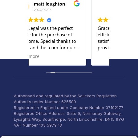
hton
Moses A Mabayoje
2024-08-21
perfect
Grace and Emily were very
The ser
hase of
efficient and we were very
team a
thanks to
satisfied with the services
profess
 for quick
provided.
team u
ng
persona
Read m
our
to list
concern
ervices to
through
 everything
old and
ittle
home.
Commun
Authorised and regulated by the Solicitors Regulation
email a
Authority under Number 625589
was too
Registered in England under Company Number 07192177
can’t t
Registered Office Address: Suite 9, Normanby Gateway,
for thei
Lysaghts Way, Scunthorpe, North Lincolnshire, DN15 9YG
VAT Number 103 5979 13