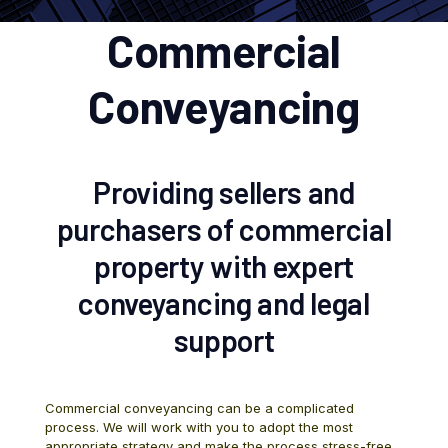
Commercial
Conveyancing
Providing sellers and
purchasers of commercial
property with expert
conveyancing and legal
support
Commercial conveyancing can be a complicated
process. We will work with you to adopt the most
appropriate strategy and make the process stress-free.