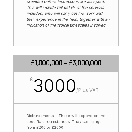
provided before instructions are accepted.
This will include full details of the services
included, who will carry out the work and
their experience in the field, together with an
indication of the typical timescales involved.
£1,000,000 - £3,000,000
3000
£
/
Plus VAT
Disbursements – These will depend on the
specific circumstances. They can range
from £200 to £2000