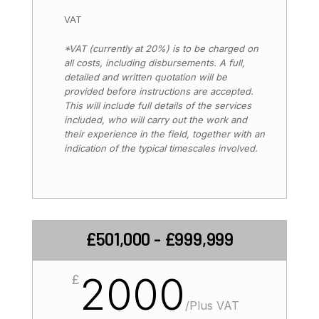
VAT
*VAT (currently at 20%) is to be charged on
all costs, including disbursements. A full,
detailed and written quotation will be
provided before instructions are accepted.
This will include full details of the services
included, who will carry out the work and
their experience in the field, together with an
indication of the typical timescales involved.
£501,000 - £999,999
2000
£
/
Plus VAT