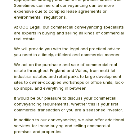
Sometimes commercial conveyancing can be more
expensive due to complex lease agreements or
environmental regulations.
At OCG Legal, our commercial conveyancing specialists
are experts in buying and selling all kinds of commercial
real estate.
We will provide you with the legal and practical advice
you need in a timely, efficient and commercial manner.
We act on the purchase and sale of commercial real
estate throughout England and Wales, from multi-let
industrial estates and retail parks to large development
sites to owner-occupied workshops or office units, lock-
up shops, and everything in between.
It would be our pleasure to discuss your commercial
conveyancing requirements, whether this is your first
commercial transaction or you are a seasoned investor.
In addition to our conveyancing, we also offer additional
services for those buying and selling commercial
premises and properties.