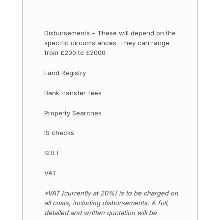
Disbursements – These will depend on the
specific circumstances. They can range
from £200 to £2000
Land Registry
Bank transfer fees
Property Searches
IS checks
SDLT
VAT
*VAT (currently at 20%) is to be charged on
all costs, including disbursements. A full,
detailed and written quotation will be