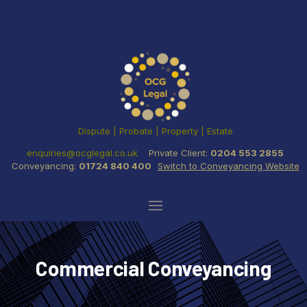
Dispute | Probate | Property | Estate
enquiries@ocglegal.co.uk
Private Client:
0204 553 2855
Conveyancing:
01724 840 400
Switch to Conveyancing Website
Commercial Conveyancing