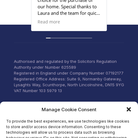
choice for the purchase of
efficient
our home. Special thanks to
satisfied
Laura and the team for quick
provided
responses and being
Read more
proactive to meet our
deadlines. Highly
recommend their services to
anyone that wants everything
under control with little
stress.
Authorised and regulated by the Solicitors Regulation
Authority under Number 625589
Registered in England under Company Number 07192177
Registered Office Address: Suite 9, Normanby Gateway,
Lysaghts Way, Scunthorpe, North Lincolnshire, DN15 9YG
VAT Number 103 5979 13
Visit our Facebook
Manage Cookie Consent
To provide the best experiences, we use technologies like cookies
to store and/or access device information. Consenting to these
technologies will allow us to process data such as browsing
behaviour or unique IDs on this site. Not consenting or withdrawing