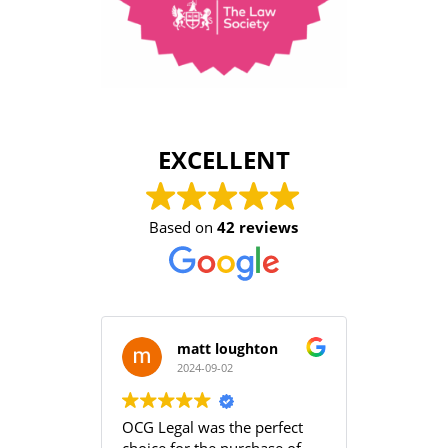
EXCELLENT
Based on
42 reviews
matt loughton
2024-09-02
2
OCG Legal was the perfect
Grace an