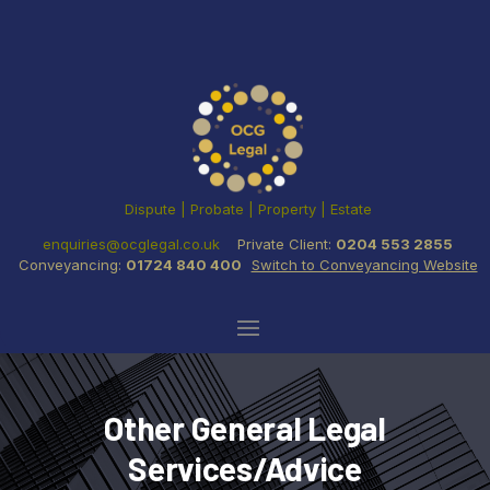
Dispute | Probate | Property | Estate
enquiries@ocglegal.co.uk
Private Client:
0204 553 2855
Conveyancing:
01724 840 400
Switch to Conveyancing Website
Other General Legal
Services/Advice