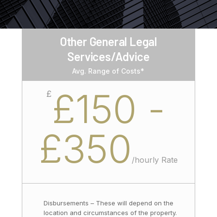
Other General Legal
Services/Advice
Avg. Range of Costs*
£150 -
£
£350
/
hourly Rate
Disbursements – These will depend on the
location and circumstances of the property.