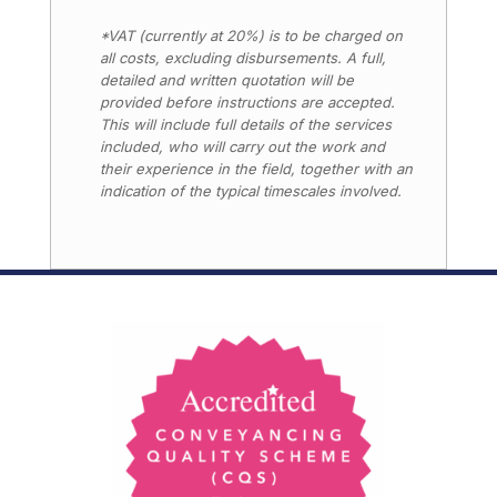
*VAT (currently at 20%) is to be charged on
all costs, excluding disbursements. A full,
detailed and written quotation will be
provided before instructions are accepted.
This will include full details of the services
included, who will carry out the work and
their experience in the field, together with an
indication of the typical timescales involved.