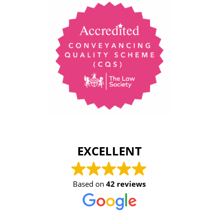
EXCELLENT
Based on
42 reviews