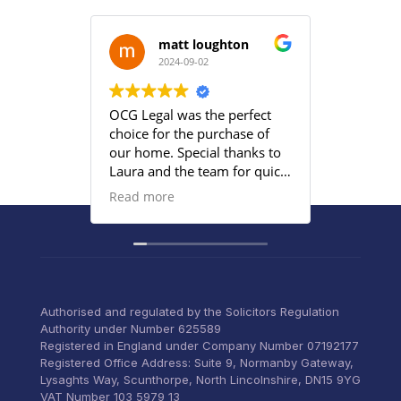
matt loughton
2024-09-02
2
OCG Legal was the perfect
Grace an
choice for the purchase of
efficient
our home. Special thanks to
satisfied
Laura and the team for quick
provided
responses and being
Read more
proactive to meet our
deadlines. Highly
recommend their services to
anyone that wants everything
under control with little
stress.
Authorised and regulated by the Solicitors Regulation
Authority under Number 625589
Registered in England under Company Number 07192177
Registered Office Address: Suite 9, Normanby Gateway,
Lysaghts Way, Scunthorpe, North Lincolnshire, DN15 9YG
VAT Number 103 5979 13