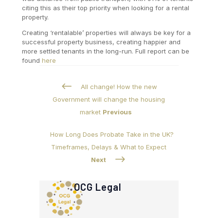
citing this as their top priority when looking for a rental
property.
Creating ‘rentalable’ properties will always be key for a
successful property business, creating happier and
more settled tenants in the long-run. Full report can be
found
here
#
All change! How the new
Government will change the housing
market
Previous
How Long Does Probate Take in the UK?
Timeframes, Delays & What to Expect
$
Next
OCG Legal