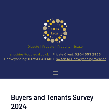
Dispute | Probate | Property | Estate
enquiries@ocglegal.co.uk
Private Client:
0204 553 2855
Conveyancing:
01724 840 400
Switch to Conveyancing Website
Buyers and Tenants Survey
2024