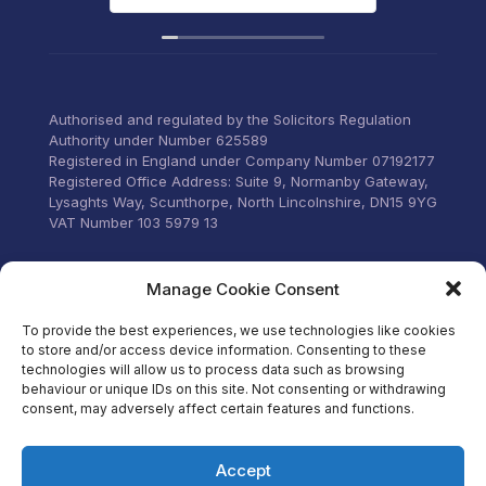
deadlines. Highly
recommend their services to
anyone that wants everything
under control with little
stress.
Authorised and regulated by the Solicitors Regulation
Authority under Number 625589
Registered in England under Company Number 07192177
Registered Office Address: Suite 9, Normanby Gateway,
Lysaghts Way, Scunthorpe, North Lincolnshire, DN15 9YG
VAT Number 103 5979 13
Visit our Facebook
Manage Cookie Consent
To provide the best experiences, we use technologies like cookies
to store and/or access device information. Consenting to these
technologies will allow us to process data such as browsing
behaviour or unique IDs on this site. Not consenting or withdrawing
consent, may adversely affect certain features and functions.
Accept