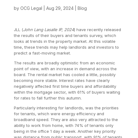
by
OCG Legal
|
Aug 29, 2024
|
Blog
JLL (
John Lang Lasalle IP, 2024
) have recently released
the results of their buyers and tenants survey, which
looks at trends in the property market. At this volatile
time, these trends may help landlords and investors to
predict a fast-moving market.
The results are broadly optimistic from an economic
point of view, with an increase in demand across the
board. The rental market has cooled a little, possibly
becoming more stable. Interest rates have clearly
negatively affected first time buyers and affordability
within the mortgage sector, with 61% of buyers waiting
for rates to fall further this autumn.
Particularly interesting for landlords, was the priorities
for tenants, which were energy efficiency and
broadband speed. They are also very attracted to the
ability to work from home, with 74% of tenants only
being in the office 1 day a week. Another key priority
was distance from public transport, with 91% of tenants