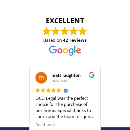
EXCELLENT
Based on
42 reviews
matt loughton
2024-09-02
2
OCG Legal was the perfect
Grace an
choice for the purchase of
efficient
our home. Special thanks to
satisfied
Laura and the team for quick
provided
responses and being
Read more
proactive to meet our