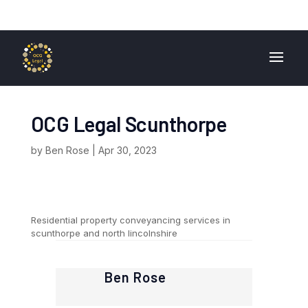
01724 840 400
enquiries@ocglegal.co.uk
OCG Legal Scunthorpe
by
Ben Rose
|
Apr 30, 2023
Residential property conveyancing services in
scunthorpe and north lincolnshire
Ben Rose