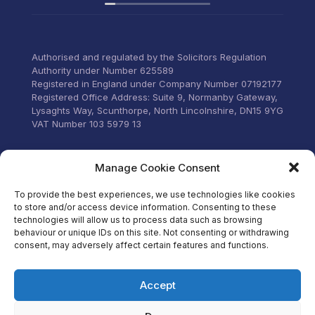
recommend their services to
anyone that wants everything
under control with little
stress.
Authorised and regulated by the Solicitors Regulation
Authority under Number 625589
Registered in England under Company Number 07192177
Registered Office Address: Suite 9, Normanby Gateway,
Lysaghts Way, Scunthorpe, North Lincolnshire, DN15 9YG
VAT Number 103 5979 13
Visit our Facebook
Manage Cookie Consent
To provide the best experiences, we use technologies like cookies
to store and/or access device information. Consenting to these
technologies will allow us to process data such as browsing
behaviour or unique IDs on this site. Not consenting or withdrawing
consent, may adversely affect certain features and functions.
Accept