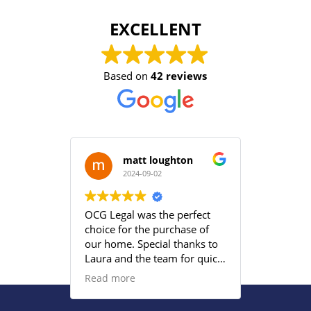
EXCELLENT
Based on
42 reviews
matt loughton
2024-09-02
2
OCG Legal was the perfect
Grace an
choice for the purchase of
efficient
our home. Special thanks to
satisfied
Laura and the team for quick
provided
responses and being
Read more
proactive to meet our
deadlines. Highly