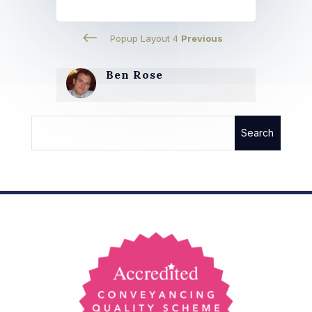
#
Popup Layout 4
Previous
Ben Rose