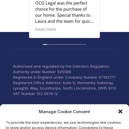
OCG Legal was the perfect
Grace an
choice for the purchase of
efficient
our home. Special thanks to
satisfied
Laura and the team for quick
provided
responses and being
Read more
proactive to meet our
deadlines. Highly
recommend their services to
anyone that wants everything
under control with little
stress.
Authorised and regulated by the Solicitors Regulation
Authority under Number 625589
Registered in England under Company Number 07192177
Registered Office Address: Suite 9, Normanby Gateway,
Lysaghts Way, Scunthorpe, North Lincolnshire, DN15 9YG
VAT Number 103 5979 13
Visit our Facebook
Manage Cookie Consent
To provide the best experiences, we use technologies like cookies
to store and/or access device information. Consenting to these