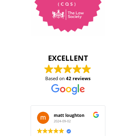
EXCELLENT
Based on
42 reviews
matt loughton
2024-09-02
2