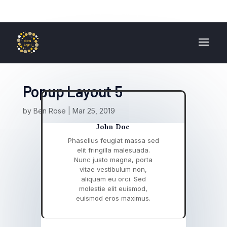
01724 840 400
enquiries@ocglegal.co.uk
Popup Layout 5
by
Ben Rose
|
Mar 25, 2019
John Doe
Phasellus feugiat massa sed
elit fringilla malesuada.
Nunc justo magna, porta
vitae vestibulum non,
aliquam eu orci. Sed
molestie elit euismod,
euismod eros maximus.