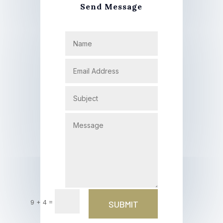
Send Message
=
9 + 4
SUBMIT