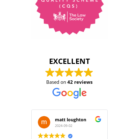
EXCELLENT
Based on
42 reviews
matt loughton
2024-09-02
2