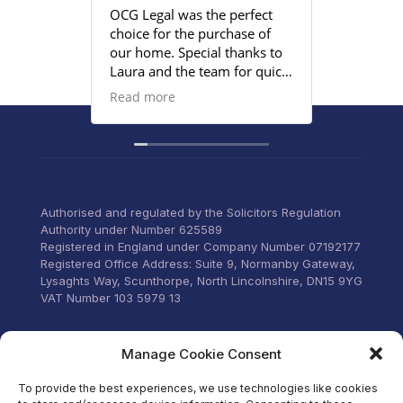
OCG Legal was the perfect
Grace an
choice for the purchase of
efficient
our home. Special thanks to
satisfied
Laura and the team for quick
provided
responses and being
Read more
proactive to meet our
deadlines. Highly
recommend their services to
anyone that wants everything
under control with little
stress.
Authorised and regulated by the Solicitors Regulation
Authority under Number 625589
Registered in England under Company Number 07192177
Registered Office Address: Suite 9, Normanby Gateway,
Lysaghts Way, Scunthorpe, North Lincolnshire, DN15 9YG
VAT Number 103 5979 13
Visit our Facebook
Manage Cookie Consent
To provide the best experiences, we use technologies like cookies