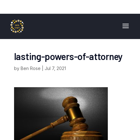
01724 840 400
enquiries@ocglegal.co.uk
lasting-powers-of-attorney
by
Ben Rose
|
Jul 7, 2021