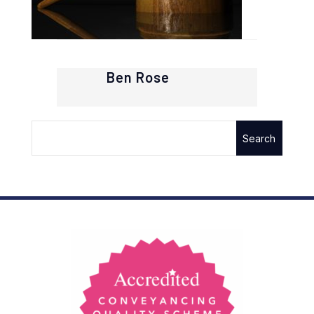
Ben Rose