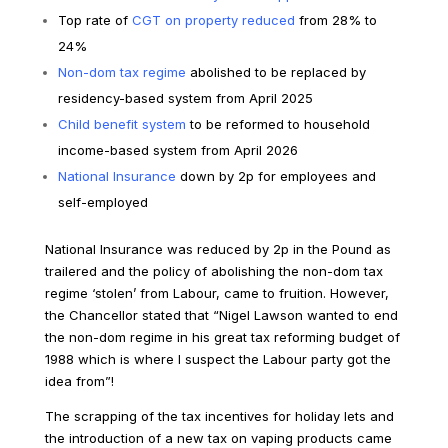
Top rate of
CGT on property reduced
from 28% to
24%
Non-dom tax regime
abolished to be replaced by
residency-based system from April 2025
Child benefit system
to be reformed to household
income-based system from April 2026
National Insurance
down by 2p for employees and
self-employed
National Insurance was reduced by 2p in the Pound as
trailered and the policy of abolishing the non-dom tax
regime ‘stolen’ from Labour, came to fruition. However,
the Chancellor stated that “Nigel Lawson wanted to end
the non-dom regime in his great tax reforming budget of
1988 which is where I suspect the Labour party got the
idea from”!
The scrapping of the tax incentives for holiday lets and
the introduction of a new tax on vaping products came