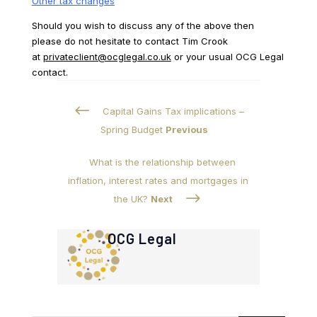
Other tax changes
Should you wish to discuss any of the above then
please do not hesitate to contact Tim Crook
at
privateclient@ocglegal.co.uk
or your usual OCG Legal
contact.
#
Capital Gains Tax implications –
Spring Budget
Previous
What is the relationship between
inflation, interest rates and mortgages in
$
the UK?
Next
OCG Legal