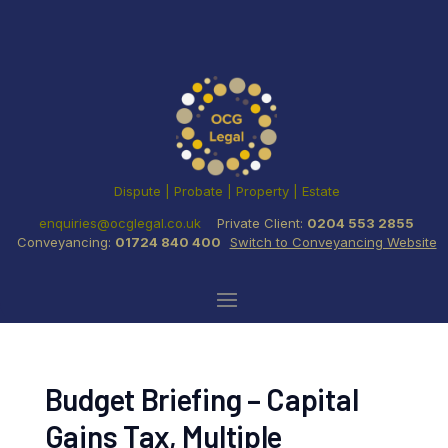
Dispute | Probate | Property | Estate
enquiries@ocglegal.co.uk
Private Client:
0204 553 2855
Conveyancing:
01724 840 400
Switch to Conveyancing Website
Budget Briefing – Capital
Gains Tax, Multiple