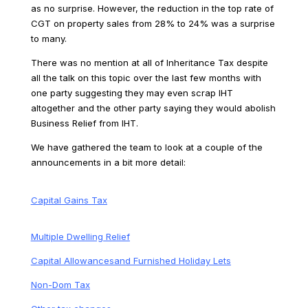
as no surprise. However, the reduction in the top rate of
CGT on property sales from 28% to 24% was a surprise
to many.
There was no mention at all of Inheritance Tax despite
all the talk on this topic over the last few months with
one party suggesting they may even scrap IHT
altogether and the other party saying they would abolish
Business Relief from IHT.
We have gathered the team to look at a couple of the
announcements in a bit more detail:
Capital Gains Tax
Multiple Dwelling Relief
Capital Allowancesand Furnished Holiday Lets
Non-Dom Tax