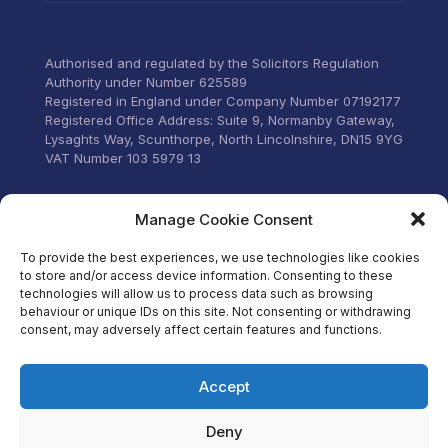
anyone that wants everything
under control with little
stress.
Authorised and regulated by the Solicitors Regulation
Authority under Number 625589
Registered in England under Company Number 07192177
Registered Office Address: Suite 9, Normanby Gateway,
Lysaghts Way, Scunthorpe, North Lincolnshire, DN15 9YG
VAT Number 103 5979 13
Visit our Facebook
Manage Cookie Consent
To provide the best experiences, we use technologies like cookies
to store and/or access device information. Consenting to these
technologies will allow us to process data such as browsing
behaviour or unique IDs on this site. Not consenting or withdrawing
consent, may adversely affect certain features and functions.
Accept
Deny