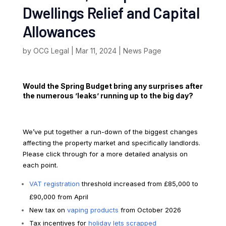
Dwellings Relief and Capital
Allowances
by
OCG Legal
|
Mar 11, 2024
|
News Page
Would the Spring Budget bring any surprises after
the numerous ’leaks’ running up to the big day?
We’ve put together a run-down of the biggest changes
affecting the property market and specifically landlords.
Please click through for a more detailed analysis on
each point.
VAT registration
threshold increased from £85,000 to
£90,000 from April
New tax on
vaping products
from October 2026
Tax incentives for
holiday lets scrapped