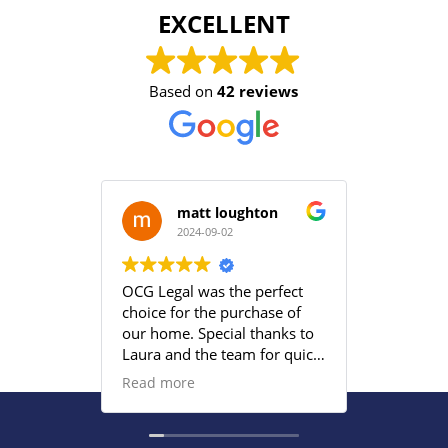
EXCELLENT
Based on
42 reviews
matt loughton
2024-09-02
2
OCG Legal was the perfect
Grace an
choice for the purchase of
efficient
our home. Special thanks to
satisfied
Laura and the team for quick
provided
responses and being
Read more
proactive to meet our
deadlines. Highly
recommend their services to