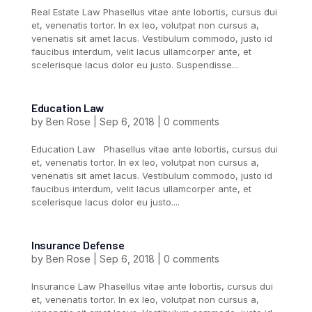
Real Estate Law Phasellus vitae ante lobortis, cursus dui
et, venenatis tortor. In ex leo, volutpat non cursus a,
venenatis sit amet lacus. Vestibulum commodo, justo id
faucibus interdum, velit lacus ullamcorper ante, et
scelerisque lacus dolor eu justo. Suspendisse...
Education Law
by
Ben Rose
|
Sep 6, 2018
|
0 comments
Education Law Phasellus vitae ante lobortis, cursus dui
et, venenatis tortor. In ex leo, volutpat non cursus a,
venenatis sit amet lacus. Vestibulum commodo, justo id
faucibus interdum, velit lacus ullamcorper ante, et
scelerisque lacus dolor eu justo....
Insurance Defense
by
Ben Rose
|
Sep 6, 2018
|
0 comments
Insurance Law Phasellus vitae ante lobortis, cursus dui
et, venenatis tortor. In ex leo, volutpat non cursus a,