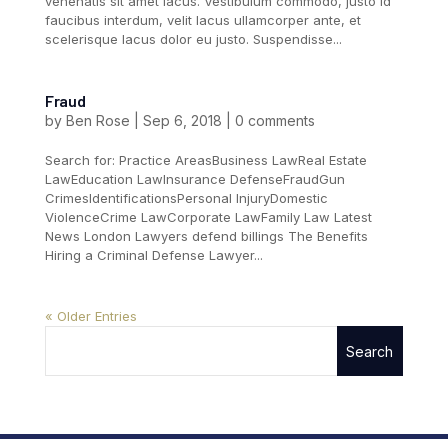
venenatis sit amet lacus. Vestibulum commodo, justo id
faucibus interdum, velit lacus ullamcorper ante, et
scelerisque lacus dolor eu justo. Suspendisse...
Fraud
by
Ben Rose
|
Sep 6, 2018
|
0 comments
Search for: Practice AreasBusiness LawReal Estate
LawEducation LawInsurance DefenseFraudGun
CrimesIdentificationsPersonal InjuryDomestic
ViolenceCrime LawCorporate LawFamily Law Latest
News London Lawyers defend billings The Benefits
Hiring a Criminal Defense Lawyer...
« Older Entries