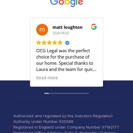
matt loughton
2024-09-02
2
OCG Legal was the perfect
Grace an
choice for the purchase of
efficient
our home. Special thanks to
satisfied
Laura and the team for quick
provided
responses and being
Read more
proactive to meet our
deadlines. Highly
recommend their services to
anyone that wants everything
under control with little
stress.
Authorised and regulated by the Solicitors Regulation
Authority under Number 625589
Registered in England under Company Number 07192177
Registered Office Address: Suite 9, Normanby Gateway,