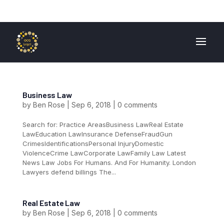
01724 840 400
enquiries@ocglegal.co.uk
Business Law
by
Ben Rose
|
Sep 6, 2018
|
0 comments
Search for: Practice AreasBusiness LawReal Estate
LawEducation LawInsurance DefenseFraudGun
CrimesIdentificationsPersonal InjuryDomestic
ViolenceCrime LawCorporate LawFamily Law Latest
News Law Jobs For Humans. And For Humanity. London
Lawyers defend billings The...
Real Estate Law
by
Ben Rose
|
Sep 6, 2018
|
0 comments