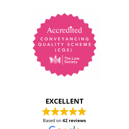
EXCELLENT
Based on
42 reviews