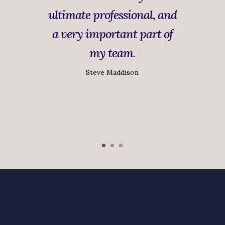
ultimate professional, and
a very important part of
my team.
Steve Maddison