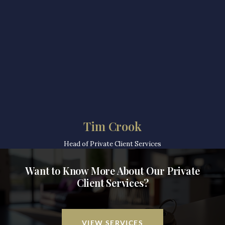
Tim Crook
Head of Private Client Services
Want to Know More About Our Private
Client Services?
VIEW SERVICES