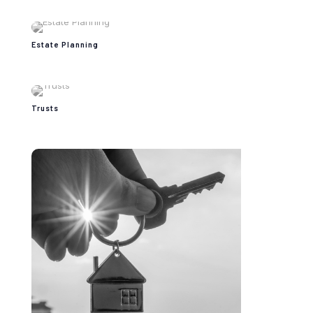
Estate Planning
Trusts