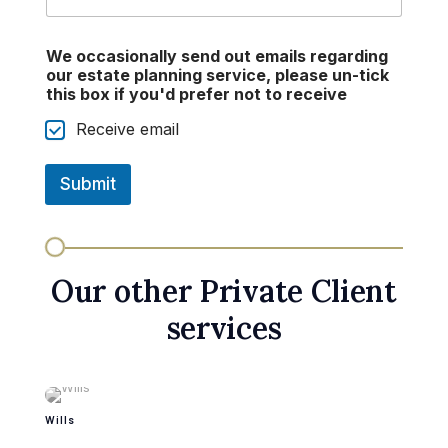
We occasionally send out emails regarding
our estate planning service, please un-tick
this box if you'd prefer not to receive
Receive email
Submit
Our other Private Client
services
Wills