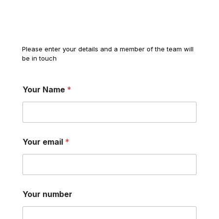
Please enter your details and a member of the team will
be in touch
Your Name
*
Your email
*
Your number