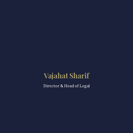
Vajahat Sharif
Director & Head of Legal