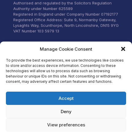
Commun
Authorised and regulated by the Solicitors Regulation
email 
Authority under Number 625589
was to
Registered in England under Company Number 07192177
can’t t
Registered Office Address: Suite 9, Normanby Gateway,
for the
Lysaghts Way, Scunthorpe, North Lincolnshire, DN15 9YG
VAT Number 103 5979 13
Visit our Facebook
Manage Cookie Consent
To provide the best experiences, we use technologies like cookies
to store and/or access device information. Consenting to these
technologies will allow us to process data such as browsing
behaviour or unique IDs on this site. Not consenting or withdrawing
consent, may adversely affect certain features and functions.
Accept
Deny
View preferences