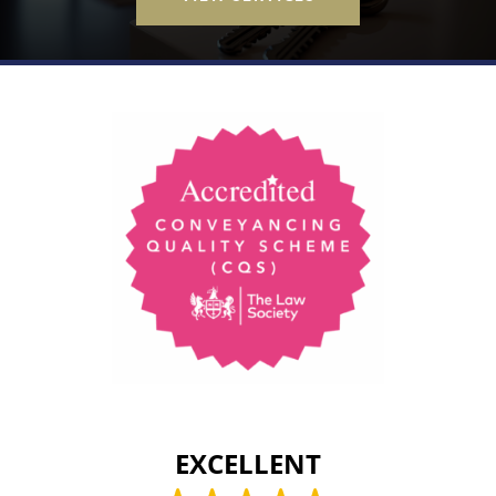
EXCELLENT