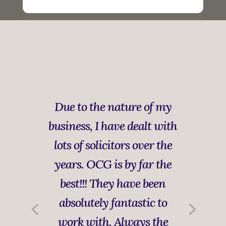
Due to the nature of my
business, I have dealt with
lots of solicitors over the
years. OCG is by far the
best!!! They have been
absolutely fantastic to
work with. Always the