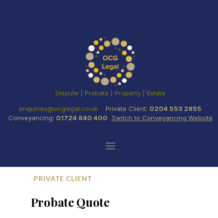
Dispute | Probate | Property | Estate
enquiries@ocglegal.co.uk
Private Client:
0204 553 2855
Conveyancing:
01724 840 400
Switch to Conveyancing Website
PRIVATE CLIENT
Probate Quote