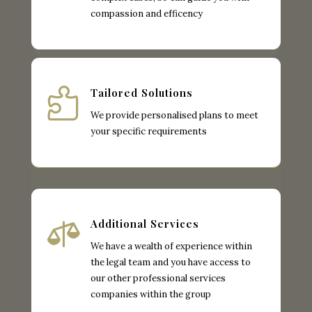
compassion and efficency

Tailored Solutions
We provide personalised plans to meet
your specific requirements

Additional Services
We have a wealth of experience within
the legal team and you have access to
our other professional services
companies within the group