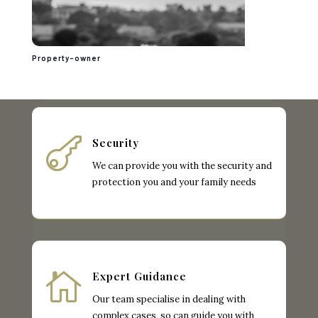
Property-owner

Security
We can provide you with the security and
protection you and your family needs

Expert Guidance
Our team specialise in dealing with
complex cases, so can guide you with