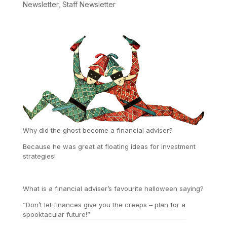
Newsletter
,
Staff Newsletter
Why did the ghost become a financial adviser?
Because he was great at floating ideas for investment
strategies!
What is a financial adviser’s favourite halloween saying?
“Don’t let finances give you the creeps – plan for a
spooktacular future!”