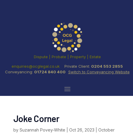
Dispute | Probate | Property | Estate
enquiries@ocglegal.co.uk
Private Client:
0204 553 2855
Conveyancing:
01724 840 400
Switch to Conveyancing Website
Joke Corner
by
Suzannah Povey-White
|
Oct 26, 2023
|
October