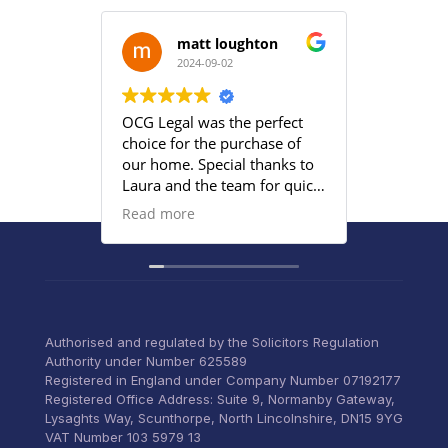
matt loughton
2024-09-02
2
OCG Legal was the perfect
Grace an
choice for the purchase of
efficient
our home. Special thanks to
satisfied
Laura and the team for quick
provided
responses and being
Read more
proactive to meet our
deadlines. Highly
recommend their services to
anyone that wants everything
under control with little
stress.
Authorised and regulated by the Solicitors Regulation
Authority under Number 625589
Registered in England under Company Number 07192177
Registered Office Address: Suite 9, Normanby Gateway,
Lysaghts Way, Scunthorpe, North Lincolnshire, DN15 9YG
VAT Number 103 5979 13