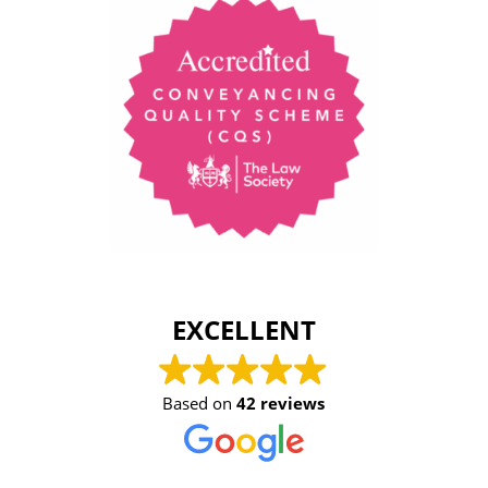
EXCELLENT
Based on
42 reviews