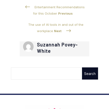
#
Entertainment Recommendations
for this October
Previous
The use of AI tools in and out of the
$
workplace
Next
Suzannah Povey-
White