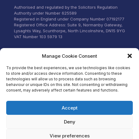
stress.
Authorised and regulated by the Solicitors Regulation
Authority under Number 625589
Registered in England under Company Number 07192177
Registered Office Address: Suite 9, Normanby Gateway,
Lysaghts Way, Scunthorpe, North Lincolnshire, DN15 9YG
VAT Number 103 5979 13
Visit our Facebook
Manage Cookie Consent
To provide the best experiences, we use technologies like cookies
to store and/or access device information. Consenting to these
technologies will allow us to process data such as browsing
behaviour or unique IDs on this site. Not consenting or withdrawing
consent, may adversely affect certain features and functions.
Accept
Deny
View preferences