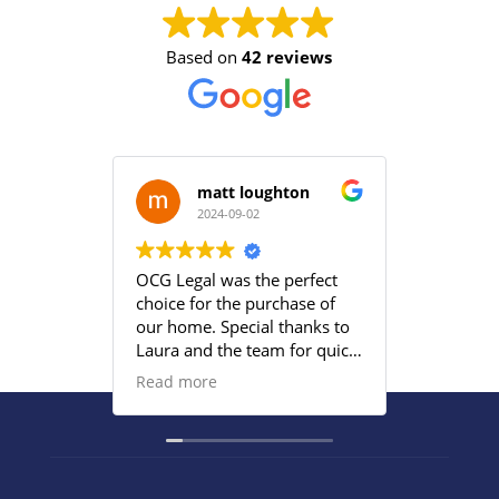
Based on
42 reviews
matt loughton
2024-09-02
2
OCG Legal was the perfect
Grace an
choice for the purchase of
efficient
our home. Special thanks to
satisfied
Laura and the team for quick
provided
responses and being
Read more
proactive to meet our
deadlines. Highly
recommend their services to
anyone that wants everything
under control with little