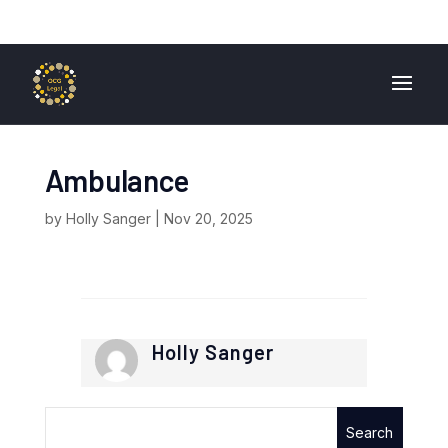
01724 840 400
enquiries@ocglegal.co.uk
Ambulance
by
Holly Sanger
|
Nov 20, 2025
Holly Sanger