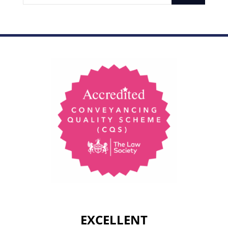
EXCELLENT