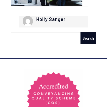
Holly Sanger