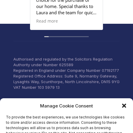
choice for the purchase of
efficient
our home. Special thanks to
satisfied
Laura and the team for quick
provided
responses and being
Read more
proactive to meet our
deadlines. Highly
recommend their services to
anyone that wants everything
under control with little
stress.
Authorised and regulated by the Solicitors Regulation
Authority under Number 625589
Registered in England under Company Number 07192177
Registered Office Address: Suite 9, Normanby Gateway,
Lysaghts Way, Scunthorpe, North Lincolnshire, DN15 9YG
VAT Number 103 5979 13
Visit our Facebook
Manage Cookie Consent
To provide the best experiences, we use technologies like cookies
to store and/or access device information. Consenting to these
technologies will allow us to process data such as browsing