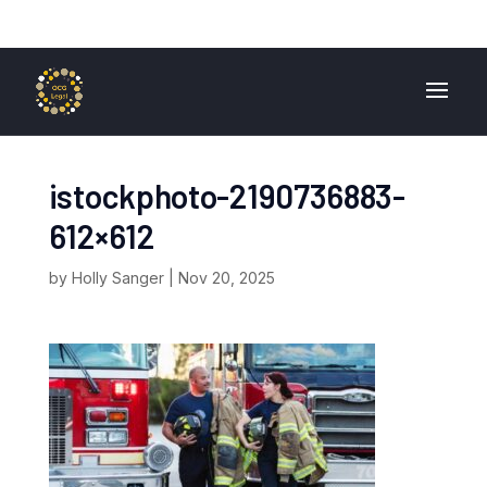
01724 840 400
enquiries@ocglegal.co.uk
istockphoto-2190736883-
612×612
by
Holly Sanger
|
Nov 20, 2025