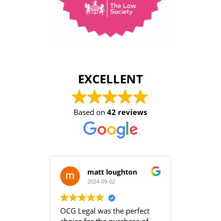
EXCELLENT
Based on
42 reviews
matt loughton
2024-09-02
2
OCG Legal was the perfect
Grace an