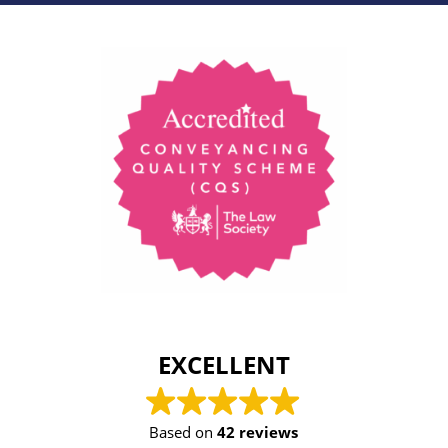
EXCELLENT
Based on
42 reviews