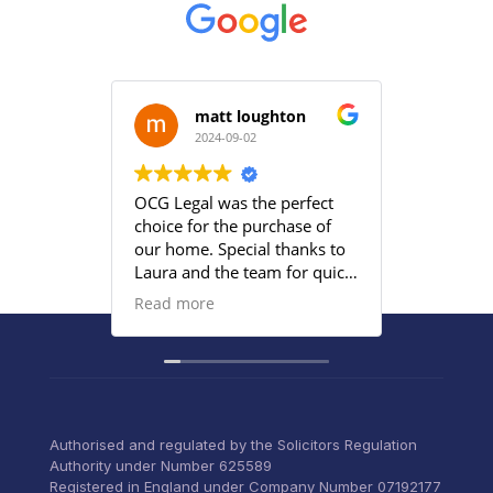
matt loughton
2024-09-02
2
OCG Legal was the perfect
Grace an
choice for the purchase of
efficient
our home. Special thanks to
satisfied
Laura and the team for quick
provided
responses and being
Read more
proactive to meet our
deadlines. Highly
recommend their services to
anyone that wants everything
under control with little
stress.
Authorised and regulated by the Solicitors Regulation
Authority under Number 625589
Registered in England under Company Number 07192177