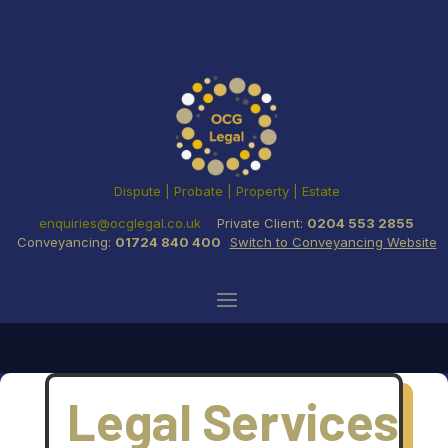
Dispute | Probate | Property | Estate
enquiries@ocglegal.co.uk
Private Client:
0204 553 2855
Conveyancing:
01724 840 400
Switch to Conveyancing Website
Legal Services