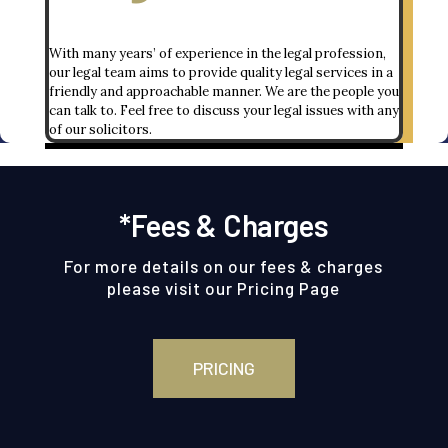
With many years’ of experience in the legal profession,
our legal team aims to provide quality legal services in a
friendly and approachable manner. We are the people you
can talk to. Feel free to discuss your legal issues with any
of our solicitors.
*Fees & Charges
For more details on our fees & charges
please visit our
Pricing Page
PRICING