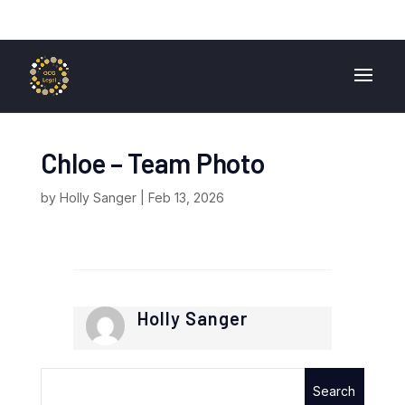
01724 840 400
enquiries@ocglegal.co.uk
Chloe – Team Photo
by
Holly Sanger
|
Feb 13, 2026
Holly Sanger