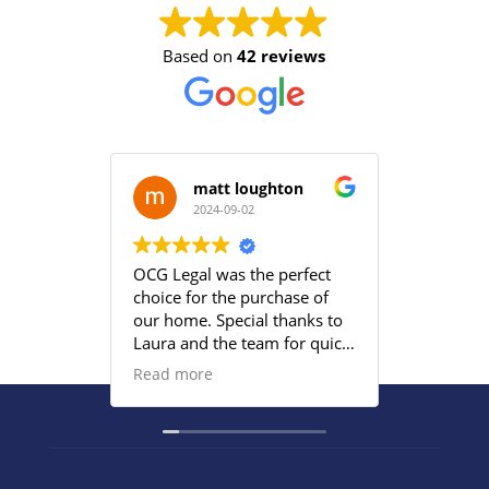
Based on
42 reviews
matt loughton
2024-09-02
2
OCG Legal was the perfect
Grace an
choice for the purchase of
efficient
our home. Special thanks to
satisfied
Laura and the team for quick
provided
responses and being
Read more
proactive to meet our
deadlines. Highly
recommend their services to
anyone that wants everything
under control with little