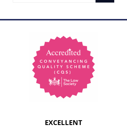
EXCELLENT