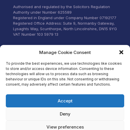
stress.
Authorised and regulated by the Solicitors Regulation
Authority under Number 625589
Registered in England under Company Number 07192177
Registered Office Address: Suite 9, Normanby Gateway,
Lysaghts Way, Scunthorpe, North Lincolnshire, DN15 9YG
VAT Number 103 5979 13
Visit our Facebook
Manage Cookie Consent
To provide the best experiences, we use technologies like cookies
to store and/or access device information. Consenting to these
technologies will allow us to process data such as browsing
behaviour or unique IDs on this site. Not consenting or withdrawing
consent, may adversely affect certain features and functions.
Accept
Deny
View preferences